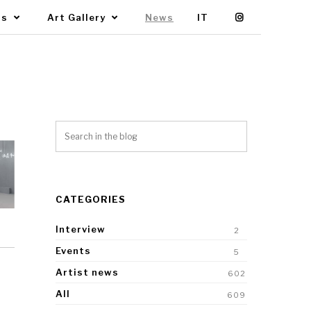
Us
Art Gallery
News
IT
CATEGORIES
Interview
2
Events
5
Artist news
602
All
609