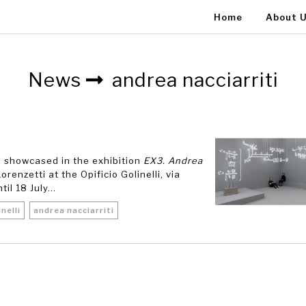
Home
About 
News
andrea nacciarriti
is showcased in the exhibition
EX3. Andrea
renzetti at the Opificio Golinelli, via
l 18 July...
inelli
andrea nacciarriti