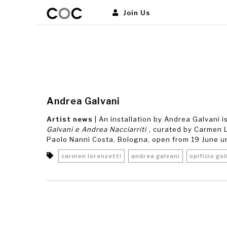
Join Us
Andrea Galvani
Artist news
| An installation by Andrea Galvani 
Galvani e Andrea Nacciarriti
, curated by Carmen Lo
Paolo Nanni Costa, Bologna, open from 19 June unti
carmen lorenzetti
andrea galvani
opificio gol