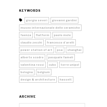
KEYWORDS
giorgia severi
giovanni gardini
museo internazionale delle ceramiche
faenza
flatform
paolo mele
claudio zecchi
francesco d’arelli
power station of art
psa
shanghai
alberto scodro
pasquale fameli
valentina rossi
cubo
torre unipol
bologna
belgium
design & architecture
hasselt
ARCHIVE