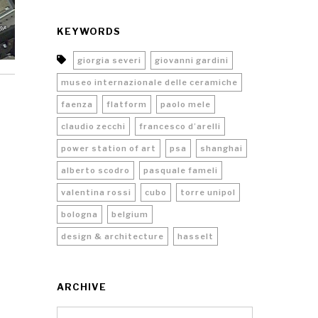
KEYWORDS
giorgia severi
giovanni gardini
museo internazionale delle ceramiche
faenza
flatform
paolo mele
claudio zecchi
francesco d’arelli
power station of art
psa
shanghai
alberto scodro
pasquale fameli
valentina rossi
cubo
torre unipol
bologna
belgium
design & architecture
hasselt
ARCHIVE