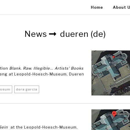
Home
About 
News
dueren (de)
ition
Blank. Raw. Illegible... Artists' Books
ueng at Leopold-Hoesch-Museum, Dueren
useum
dora garcia
Sein
at the Leopold-Hoesch-Museum,