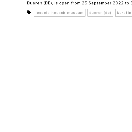
Dueren (DE), is open from 25 September 2022 to 8
leopold-hoesch-museum
dueren (de)
kerstin