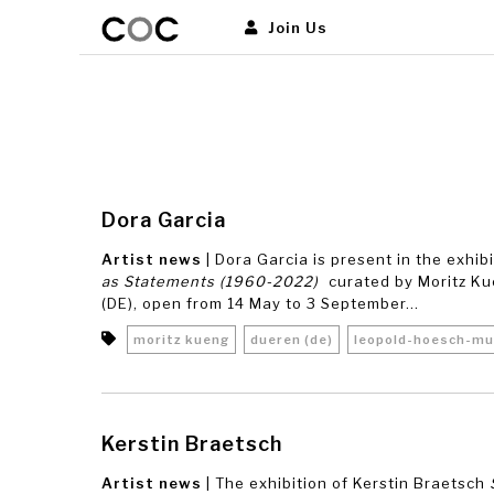
Join Us
Dora Garcia
Artist news
| Dora Garcia is present in the exhib
as Statements (1960-2022)
curated by Moritz K
(DE), open from 14 May to 3 September...
moritz kueng
dueren (de)
leopold-hoesch-m
Kerstin Braetsch
Artist news
| The exhibition of Kerstin Braetsch