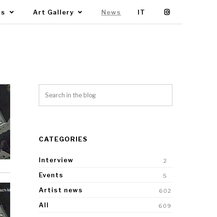
Us
Art Gallery
News
IT
CATEGORIES
Interview
2
Events
5
Artist news
602
All
609