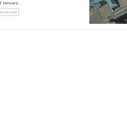
 January...
 braetsch