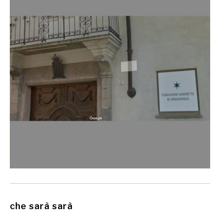
che sarà sarà