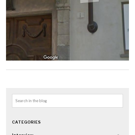
CATEGORIES