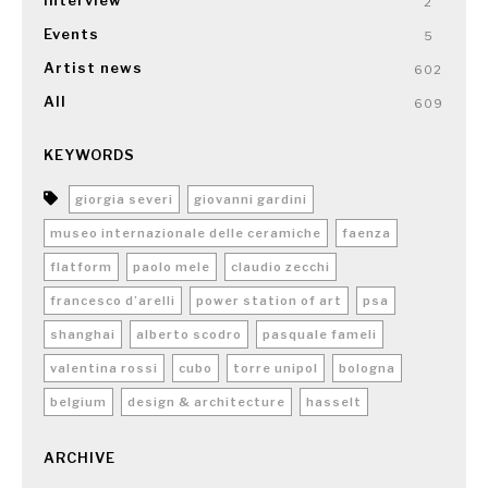
Interview
2
Events
5
Artist news
602
All
609
KEYWORDS
giorgia severi
giovanni gardini
museo internazionale delle ceramiche
faenza
flatform
paolo mele
claudio zecchi
francesco d’arelli
power station of art
psa
shanghai
alberto scodro
pasquale fameli
valentina rossi
cubo
torre unipol
bologna
belgium
design & architecture
hasselt
ARCHIVE