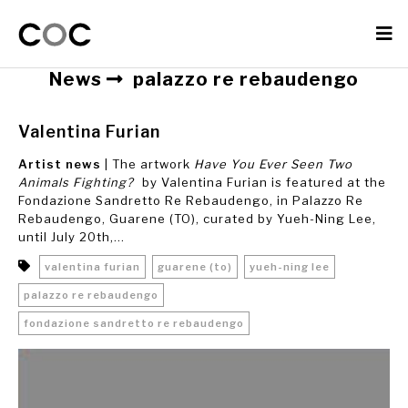
News
palazzo re rebaudengo
Valentina Furian
Artist news
| The artwork
Have You Ever Seen Two
Animals Fighting?
by Valentina Furian is featured at the
Fondazione Sandretto Re Rebaudengo, in Palazzo Re
Rebaudengo, Guarene (TO), curated by Yueh-Ning Lee,
until July 20th,...
valentina furian
guarene (to)
yueh-ning lee
palazzo re rebaudengo
fondazione sandretto re rebaudengo