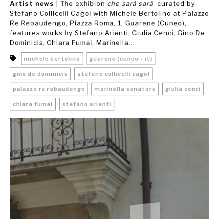
Artist news
| The exhibion
che sarà sarà
curated by
Stefano Collicelli Cagol with Michele Bertolino at Palazzo
Re Rebaudengo, Piazza Roma, 1, Guarene (Cuneo),
features works by Stefano Arienti, Giulia Cenci, Gino De
Dominicis, Chiara Fumai, Marinella...
michele bertolino
guarene (cuneo - it)
gino de dominicis
stefano collicelli cagol
palazzo re rebaudengo
marinella senatore
giulia cenci
chiara fumai
stefano arienti