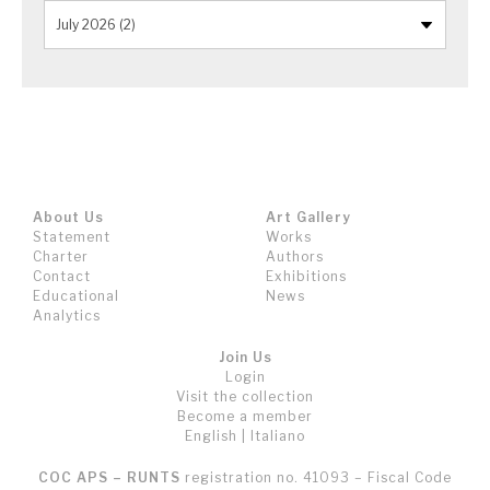
About Us
Art Gallery
Statement
Works
Charter
Authors
Contact
Exhibitions
Educational
News
Analytics
Join Us
Login
Visit the collection
Become a member
English
|
Italiano
COC APS – RUNTS
registration no. 41093 – Fiscal Code