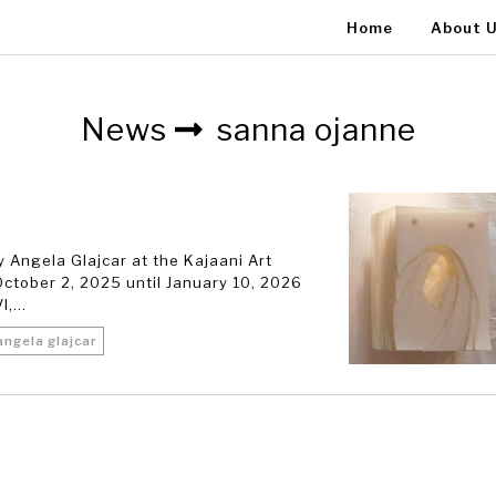
Home
About 
News
sanna ojanne
 Angela Glajcar at the Kajaani Art
ctober 2, 2025 until January 10, 2026
,...
angela glajcar