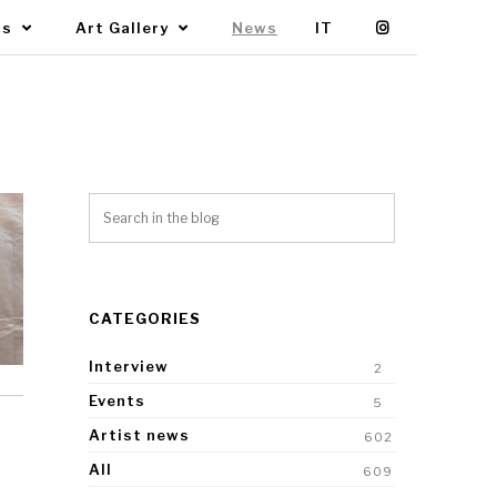
Us
Art Gallery
News
IT
CATEGORIES
Interview
2
Events
5
Artist news
602
All
609