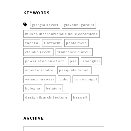
KEYWORDS
giorgia severi
giovanni gardini
museo internazionale delle ceramiche
faenza
flatform
paolo mele
claudio zecchi
francesco d’arelli
power station of art
psa
shanghai
alberto scodro
pasquale fameli
valentina rossi
cubo
torre unipol
bologna
belgium
design & architecture
hasselt
ARCHIVE