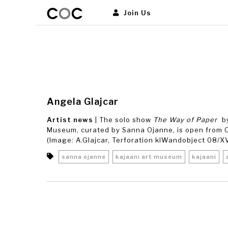
Join Us
Angela Glajcar
Artist news
| The solo show
The Way of Paper
by
Museum, curated by Sanna Ojanne, is open from O
(Image: A.Glajcar, Terforation klWandobject 08/XVI
sanna ojanne
kajaani art museum
kajaani