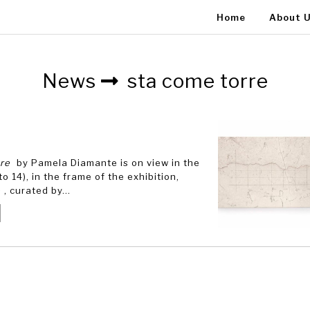
Home
About 
News
sta come torre
are
by Pamela Diamante is on view in the
o 14), in the frame of the exhibition,
e
, curated by...