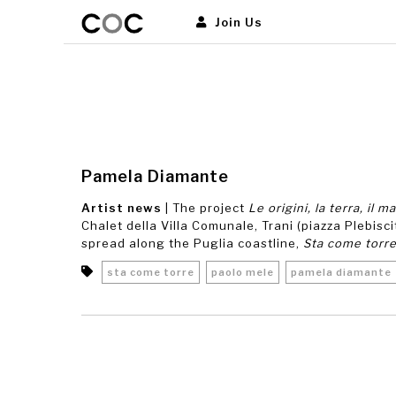
Join Us
Pamela Diamante
Artist news
| The project
Le origini, la terra, il m
Chalet della Villa Comunale, Trani (piazza Plebiscit
spread along the Puglia coastline,
Sta come torr
sta come torre
paolo mele
pamela diamante