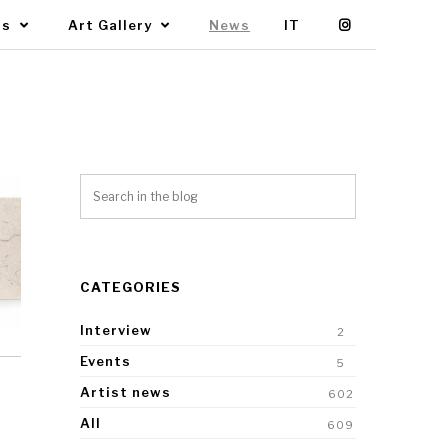
Us
Art Gallery
News
IT
CATEGORIES
Interview
2
Events
5
Artist news
602
All
609