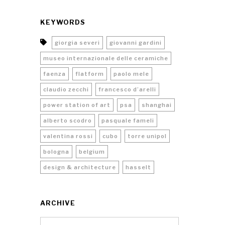
KEYWORDS
giorgia severi
giovanni gardini
museo internazionale delle ceramiche
faenza
flatform
paolo mele
claudio zecchi
francesco d’arelli
power station of art
psa
shanghai
alberto scodro
pasquale fameli
valentina rossi
cubo
torre unipol
bologna
belgium
design & architecture
hasselt
ARCHIVE