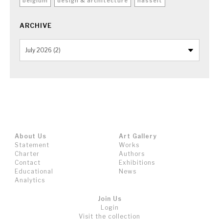
belgium
design & architecture
hasselt
ARCHIVE
About Us
Art Gallery
Statement
Works
Charter
Authors
Contact
Exhibitions
Educational
News
Analytics
Join Us
Login
Visit the collection