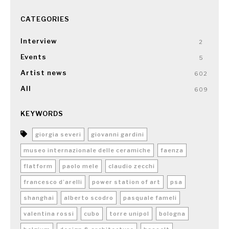
CATEGORIES
Interview
2
Events
5
Artist news
602
All
609
KEYWORDS
giorgia severi
giovanni gardini
museo internazionale delle ceramiche
faenza
flatform
paolo mele
claudio zecchi
francesco d’arelli
power station of art
psa
shanghai
alberto scodro
pasquale fameli
valentina rossi
cubo
torre unipol
bologna