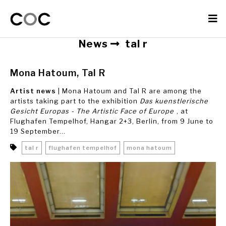
News
tal r
Mona Hatoum, Tal R
Artist news
| Mona Hatoum and Tal R are among the
artists taking part to the exhibition
Das kuenstlerische
Gesicht Europas - The Artistic Face of Europe
, at
Flughafen Tempelhof, Hangar 2+3, Berlin, from 9 June to
19 September...
tal r
flughafen tempelhof
mona hatoum