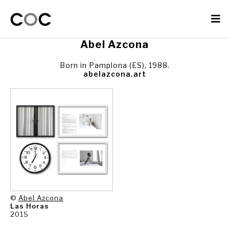
Abel Azcona
Born in Pamplona (ES), 1988.
abelazcona.art
©
Abel Azcona
Las Horas
2015