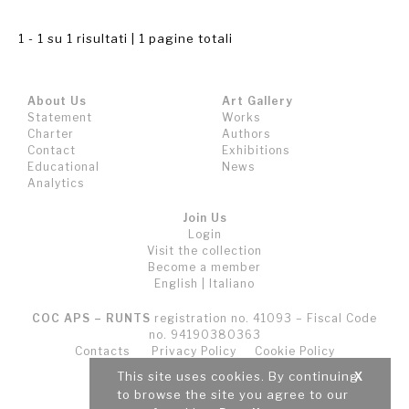
1 - 1 su 1 risultati | 1 pagine totali
About Us
Art Gallery
Statement
Works
Charter
Authors
Contact
Exhibitions
Educational
News
Analytics
Join Us
Login
Visit the collection
Become a member
English
|
Italiano
COC APS – RUNTS
registration no. 41093 – Fiscal Code
no. 94190380363
Contacts
Privacy Policy
Cookie Policy
Terms and Conditions (T&C)
This site uses cookies. By continuing
X
to browse the site you agree to our