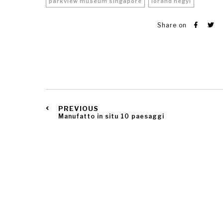
parkview museum singapore
lorand hegyi
Share on
PREVIOUS
Manufatto in situ 10 paesaggi