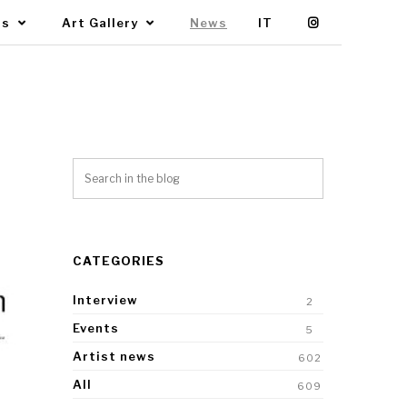
Us
Art Gallery
News
IT
CATEGORIES
Interview
2
Events
5
Artist news
602
All
609