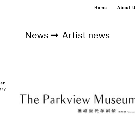
Home
About 
News
Artist news
tani
ary