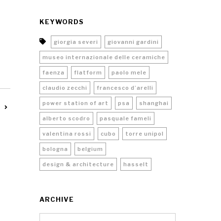
KEYWORDS
giorgia severi
giovanni gardini
museo internazionale delle ceramiche
faenza
flatform
paolo mele
claudio zecchi
francesco d’arelli
power station of art
psa
shanghai
alberto scodro
pasquale fameli
valentina rossi
cubo
torre unipol
bologna
belgium
design & architecture
hasselt
ARCHIVE