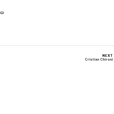
NEXT
Cristian Chironi