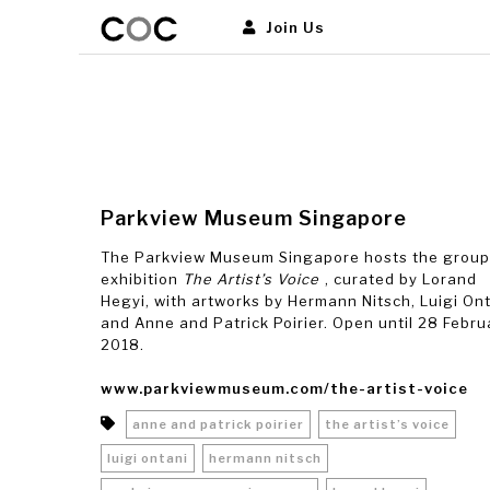
Join Us
Parkview Museum Singapore
The Parkview Museum Singapore hosts the group
exhibition
The Artist’s Voice
, curated by Lorand
Hegyi, with artworks by Hermann Nitsch, Luigi On
and Anne and Patrick Poirier. Open until 28 Febru
2018.
www.parkviewmuseum.com/the-artist-voice
anne and patrick poirier
the artist’s voice
luigi ontani
hermann nitsch