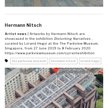
Hermann Nitsch
Artist news
| Artworks by Hermann Nitsch are
showcased in the exhibition
Disturbing Narratives
,
curated by Lorand Hegyi at the The Parkview Museum,
Singapore, from 27 June 2019 to 8 February 2020.
https://www.parkviewmuseum.com/currentexhibition
the parkview museum
hermann nitsch
lorand hegyi