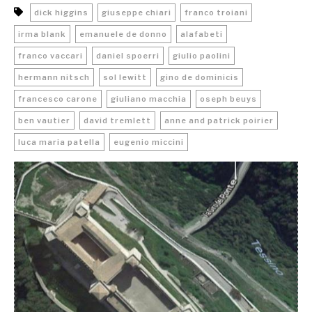
dick higgins
giuseppe chiari
franco troiani
irma blank
emanuele de donno
alafabeti
franco vaccari
daniel spoerri
giulio paolini
hermann nitsch
sol lewitt
gino de dominicis
francesco carone
giuliano macchia
oseph beuys
ben vautier
david tremlett
anne and patrick poirier
luca maria patella
eugenio miccini