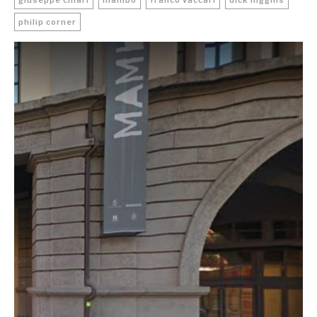
giuseppe chiari
mambo
franco vaccari
dick higgins
philip corner