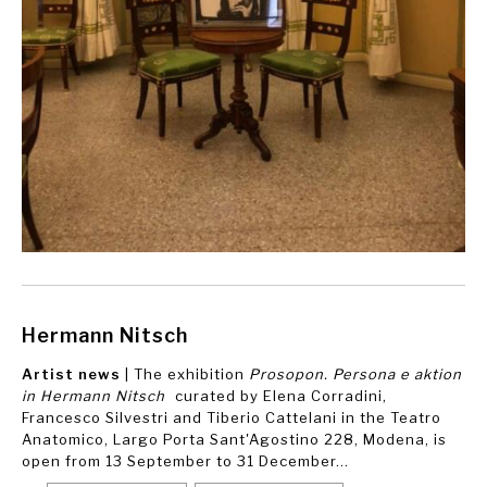
Hermann Nitsch
Artist news
| The exhibition
Prosopon. Persona e aktion
in Hermann Nitsch
curated by Elena Corradini,
Francesco Silvestri and Tiberio Cattelani in the Teatro
Anatomico, Largo Porta Sant'Agostino 228, Modena, is
open from 13 September to 31 December...