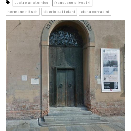
teatro anatomico
francesco silvestri
hermann nitsch
tiberio cattelani
elena corradini