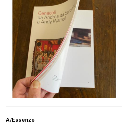
A/Essenze