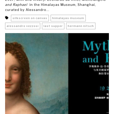
and Raphael
in the Himalayas Museum, Shanghai,
curated by Alessandro...
silkscreen on canvas
himalayas museum
alessandro vezzosi
last supper
hermann nitsch