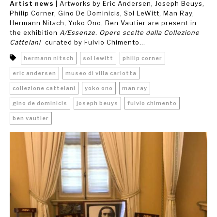
Artist news
| Artworks by Eric Andersen, Joseph Beuys,
Philip Corner, Gino De Dominicis, Sol LeWitt, Man Ray,
Hermann Nitsch, Yoko Ono, Ben Vautier are present in
the exhibition
A/Essenze. Opere scelte dalla Collezione
Cattelani
curated by Fulvio Chimento...
hermann nitsch
sol lewitt
philip corner
eric andersen
museo di villa carlotta
collezione cattelani
yoko ono
man ray
gino de dominicis
joseph beuys
fulvio chimento
ben vautier