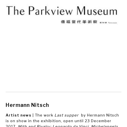
Hermann Nitsch
Artist news
| The work
Last supper
by Hermann Nitsch
is on show in the exhibition, open until 23 December
2017,
Mith and Rivalry: Leonardo da Vinci, Michelangelo