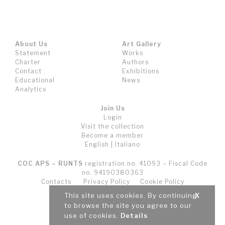
About Us
Art Gallery
Statement
Works
Charter
Authors
Contact
Exhibitions
Educational
News
Analytics
Join Us
Login
Visit the collection
Become a member
English
|
Italiano
COC APS – RUNTS
registration no. 41093 – Fiscal Code
no. 94190380363
Contacts
Privacy Policy
Cookie Policy
Terms and Conditions (T&C)
This site uses cookies. By continuing
X
to browse the site you agree to our
use of cookies.
Details