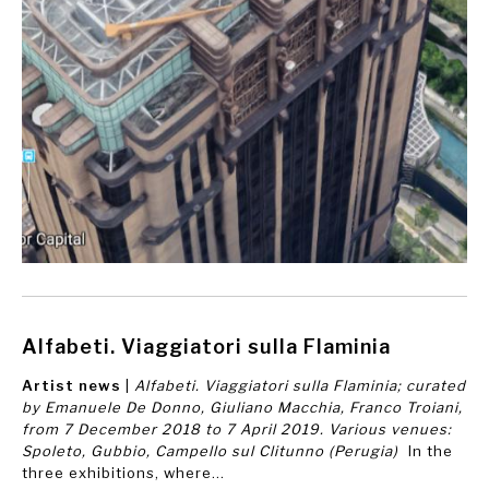
Alfabeti. Viaggiatori sulla Flaminia
Artist news
|
Alfabeti. Viaggiatori sulla Flaminia; curated
by Emanuele De Donno, Giuliano Macchia, Franco Troiani,
from 7 December 2018 to 7 April 2019. Various venues:
Spoleto, Gubbio, Campello sul Clitunno (Perugia)
In the
three exhibitions, where...