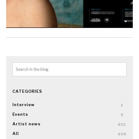
CATEGORIES
Interview
2
Events
5
Artist news
602
All
609