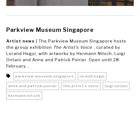
Parkview Museum Singapore
Artist news
| The Parkview Museum Singapore hosts
the group exhibition
The Artist’s Voice
, curated by
Lorand Hegyi, with artworks by Hermann Nitsch, Luigi
Ontani and Anne and Patrick Poirier. Open until 28
February...
parkview museum singapore
lorand hegyi
anne and patrick poirier
the artist’s voice
luigi ontani
hermann nitsch