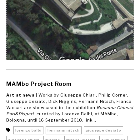
MAMbo Project Room
Artist news
| Works by Giuseppe Chiari, Philip Corner,
Giuseppe Desiato, Dick Higgins, Hermann Nitsch, Franco
Vaccari are showcased in the exhibition
Rosanna Chiessi
Pari&Dispari
curated by Lorenzo Balbi, at MAMbo,
Bologna, until 16 September 2018. link...
lorenzo balbi
hermann nitsch
giuseppe desiato