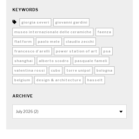
KEYWORDS
giorgia severi
giovanni gardini
museo internazionale delle ceramiche
faenza
flatform
paolo mele
claudio zecchi
francesco d’arelli
power station of art
psa
shanghai
alberto scodro
pasquale fameli
valentina rossi
cubo
torre unipol
bologna
belgium
design & architecture
hasselt
ARCHIVE