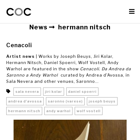
News
hermann nitsch
Cenacoli
Artist news
| Works by Joseph Beuys, Jiri Kolar,
Hermann Nitsch, Daniel Spoerri, Wolf Vostell, Andy
Warhol are featured in the show
Cenacoli. Da Andrea da
Saronno a Andy Warhol
curated by Andrea d'Avossa, in
Sala Nevera and other venues, Saronno...
sala nevera
jiri kolar
daniel spoerri
andrea d'avossa
saronno (varese)
joseph beuys
hermann nitsch
andy warhol
wolf vostell