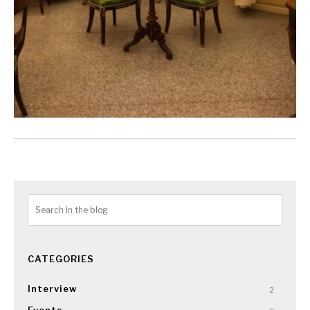
CATEGORIES
Interview
2