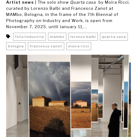
Artist news
| The solo show
Quarta casa
by Moira Ricci,
curated by Lorenzo Balbi and Francesco Zanot at
MAMbo, Bologna, in the frame of the 7th Biennal of
Photography on Industry and Work, is open from
November 7, 2025, until January 11,...
foto/industria
mambo
lorenzo balbi
quarta casa
bologna
francesco zanot
moira ricci