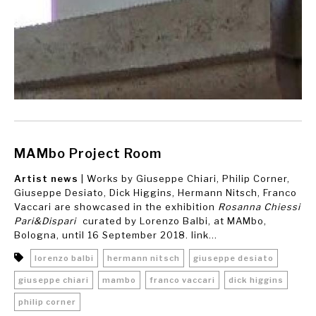
MAMbo Project Room
Artist news
| Works by Giuseppe Chiari, Philip Corner,
Giuseppe Desiato, Dick Higgins, Hermann Nitsch, Franco
Vaccari are showcased in the exhibition
Rosanna Chiessi
Pari&Dispari
curated by Lorenzo Balbi, at MAMbo,
Bologna, until 16 September 2018. link...
lorenzo balbi
hermann nitsch
giuseppe desiato
giuseppe chiari
mambo
franco vaccari
dick higgins
philip corner