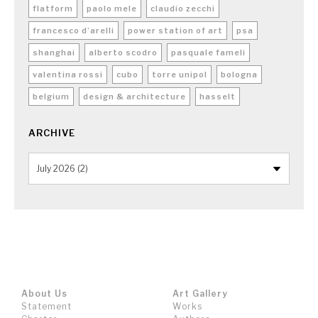
flatform
paolo mele
claudio zecchi
francesco d’arelli
power station of art
psa
shanghai
alberto scodro
pasquale fameli
valentina rossi
cubo
torre unipol
bologna
belgium
design & architecture
hasselt
ARCHIVE
About Us
Art Gallery
Statement
Works