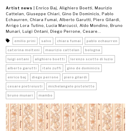
Artist news
| Enrico Baj, Alighiero Boetti, Maurizio
Cattelan, Giuseppe Chiari, Gino De Dominicis, Pablo
Echaurren, Chiara Fumai, Alberto Garutti, Piero Gilardi,
Arrigo Lora Tutino, Lucia Marcucci, Aldo Mondino, Bruno
Munari, Luigi Ontani, Diego Perrone, Cesare...
emilio prini
salvo
chiara fumai
pablo echaurren
caterina molteni
maurizio cattelan
bologna
luigi ontani
alighiero boetti
lorenzo scotto di luzio
alberto garutti
italo zuffi
gino de dominicis
enrico baj
diego perrone
piero gilardi
cesare pietroiusti
michelangelo pistoletto
bruno munari
mambo