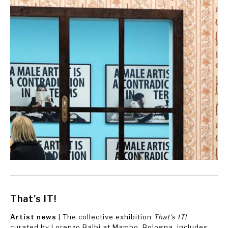
That's IT!
Artist news
| The collective exhibition
That's IT!
curated by Lorenzo Balbi at Mambo, Bologna, includes