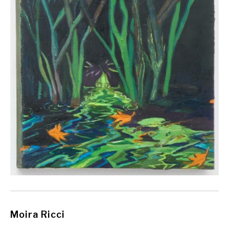
Moira Ricci