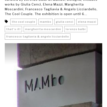
works by Giulia Cenci, Elena Mazzi, Margherita
Moscardini, Francesco Tagliavia & Angelo Licciardello,
The Cool Couple. The exhibition is open until 6...
the cool couple
mambo
giulia cenci
elena mazzi
that's it!
margherita moscardini
lorenzo balbi
francesco tagliavia & angelo licciardello