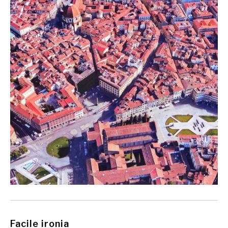
Facile ironia