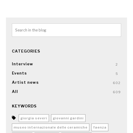
CATEGORIES
Interview
2
Events
5
Artist news
602
All
609
KEYWORDS
giorgia severi
giovanni gardini
museo internazionale delle ceramiche
faenza