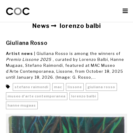
News
lorenzo balbi
Giuliana Rosso
Artist news
| Giuliana Rosso is among the winners of
Premio Lissone 2025
, curated by Lorenzo Balbi, Hanne
Mugaas, Stefano Raimondi, featured at MAC Museo
d’Arte Contemporanea, Lissone, from October 18, 2025
until January 18, 2026. (Image: G. Rosso,...
stefano raimondi
mac
lissone
giuliana rosso
museo d'arte contemporanea
lorenzo balbi
hanne mugaas