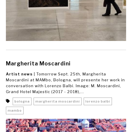
Margherita Moscardini
Artist news
| Tomorrow Sept. 25th, Margherita
Moscardini at MAMbo, Bologna, will presente her work in
conversation with Lorenzo Balbi. Image: M. Moscardini,
Grand Hotel Majestic (2017 - 2018),...
bologna
margherita moscardini
lorenzo balbi
mambo