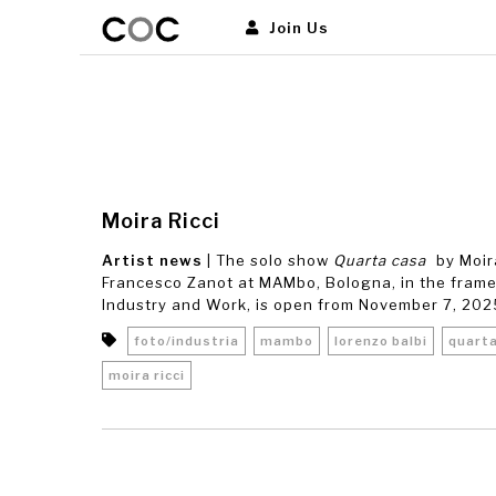
Join Us
Moira Ricci
Artist news
| The solo show
Quarta casa
by Moir
Francesco Zanot at MAMbo, Bologna, in the frame
Industry and Work, is open from November 7, 2025, 
foto/industria
mambo
lorenzo balbi
quart
moira ricci