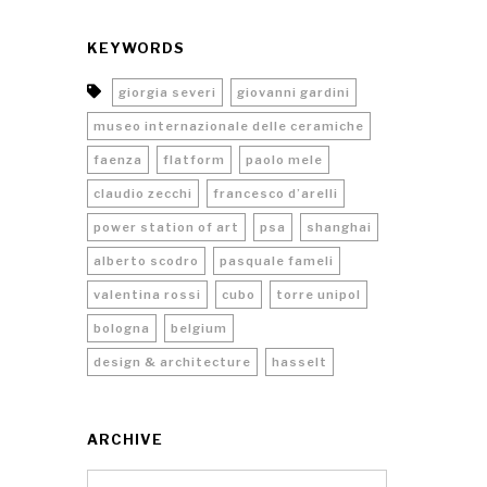
KEYWORDS
giorgia severi
giovanni gardini
museo internazionale delle ceramiche
faenza
flatform
paolo mele
claudio zecchi
francesco d’arelli
power station of art
psa
shanghai
alberto scodro
pasquale fameli
valentina rossi
cubo
torre unipol
bologna
belgium
design & architecture
hasselt
ARCHIVE