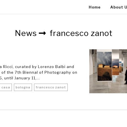
Home
About 
News
francesco zanot
a Ricci, curated by Lorenzo Balbi and
 of the 7th Biennal of Photography on
until January 11,...
a casa
bologna
francesco zanot