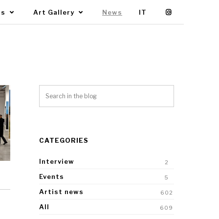
Us
Art Gallery
News
IT
CATEGORIES
Interview
2
Events
5
Artist news
602
All
609