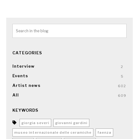
CATEGORIES
Interview
2
Events
5
Artist news
602
All
609
KEYWORDS
giorgia severi
giovanni gardini
museo internazionale delle ceramiche
faenza