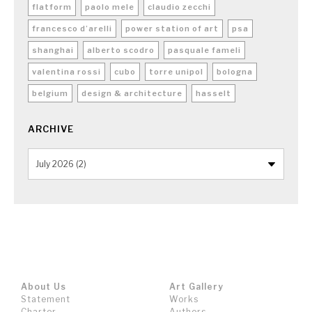
flatform
paolo mele
claudio zecchi
francesco d’arelli
power station of art
psa
shanghai
alberto scodro
pasquale fameli
valentina rossi
cubo
torre unipol
bologna
belgium
design & architecture
hasselt
ARCHIVE
About Us
Art Gallery
Statement
Works
Charter
Authors