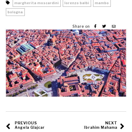
margherita moscardini
lorenzo balbi
mambo
bologna
Share on
PREVIOUS
NEXT
Angela Glajcar
Ibrahim Mahama