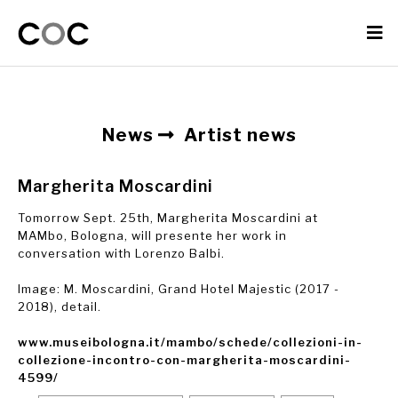
News
Artist news
Margherita Moscardini
Tomorrow Sept. 25th, Margherita Moscardini at
MAMbo, Bologna, will presente her work in
conversation with Lorenzo Balbi.
Image: M. Moscardini, Grand Hotel Majestic (2017 -
2018), detail.
www.museibologna.it/mambo/schede/collezioni-in-
collezione-incontro-con-margherita-moscardini-
4599/