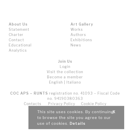
About Us
Art Gallery
Statement
Works
Charter
Authors
Contact
Exhibitions
Educational
News
Analytics
Join Us
Login
Visit the collection
Become a member
English
|
Italiano
COC APS – RUNTS
registration no. 41093 – Fiscal Code
no. 94190380363
Contacts
Privacy Policy
Cookie Policy
Terms and Conditions (T&C)
This site uses cookies. By continuing
X
to browse the site you agree to our
use of cookies.
Details