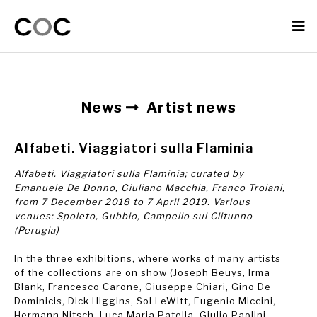
News
Artist news
Alfabeti. Viaggiatori sulla Flaminia
Alfabeti. Viaggiatori sulla Flaminia; curated by
Emanuele De Donno, Giuliano Macchia, Franco Troiani,
from 7 December 2018 to 7 April 2019. Various
venues: Spoleto, Gubbio, Campello sul Clitunno
(Perugia)
In the three exhibitions, where works of many artists
of the collections are on show (Joseph Beuys, Irma
Blank, Francesco Carone, Giuseppe Chiari, Gino De
Dominicis, Dick Higgins, Sol LeWitt, Eugenio Miccini,
Hermann Nitsch, Luca Maria Patella, Giulio Paolini,