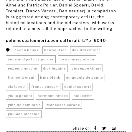
Anne and Patrick Poirier, Daniel Spoerri, David
Tremlett, Franco Vaccari, Ben Vautier), a comparison
is suggested among contemporary artists, the
historical locations and the old masters, with works
related to almost all the approaches to the writing.
polomusealeumbria.beniculturali.it/?p=6040
oseph beuys
ben vautier
david tremlett
anne and patrick poirier
luca maria patella
eugenio miccini
dick higgins
giuseppe chiari
franco troiani
irma blank
emanuele de donno
alafabeti
franco vaccari
daniel spoerri
giulio paolini
hermann nitsch
sol lewitt
gino de dominicis
francesco carone
giuliano macchia
Share on