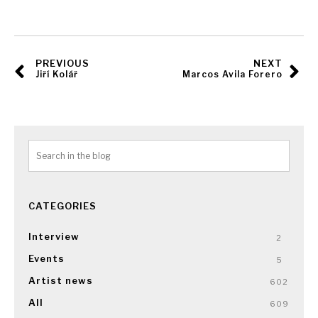
PREVIOUS
NEXT
Jiří Kolář
Marcos Avila Forero
CATEGORIES
Interview
2
Events
5
Artist news
602
All
609