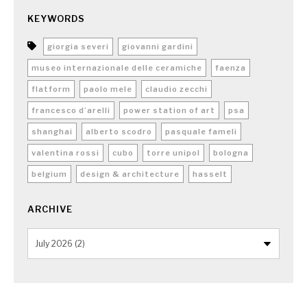
KEYWORDS
giorgia severi
giovanni gardini
museo internazionale delle ceramiche
faenza
flatform
paolo mele
claudio zecchi
francesco d’arelli
power station of art
psa
shanghai
alberto scodro
pasquale fameli
valentina rossi
cubo
torre unipol
bologna
belgium
design & architecture
hasselt
ARCHIVE