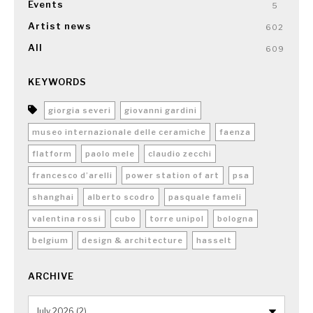
Events
5
Artist news
602
All
609
KEYWORDS
giorgia severi
giovanni gardini
museo internazionale delle ceramiche
faenza
flatform
paolo mele
claudio zecchi
francesco d’arelli
power station of art
psa
shanghai
alberto scodro
pasquale fameli
valentina rossi
cubo
torre unipol
bologna
belgium
design & architecture
hasselt
ARCHIVE