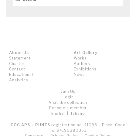
About Us
Art Gallery
Statement
Works
Charter
Authors
Contact
Exhibitions
Educational
News
Analytics
Join Us
Login
Visit the collection
Become a member
English
|
Italiano
COC APS – RUNTS
registration no. 41093 – Fiscal Code
no. 94190380363
Contacts
Privacy Policy
Cookie Policy