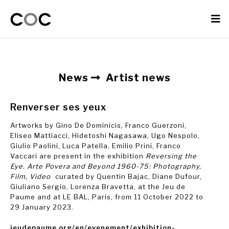
News
Artist news
Renverser ses yeux
Artworks by Gino De Dominicis, Franco Guerzoni,
Eliseo Mattiacci, Hidetoshi Nagasawa, Ugo Nespolo,
Giulio Paolini, Luca Patella, Emilio Prini, Franco
Vaccari are present in the exhibition
Reversing the
Eye. Arte Povera and Beyond 1960-75: Photography,
Film, Video
curated by Quentin Bajac, Diane Dufour,
Giuliano Sergio, Lorenza Bravetta, at the Jeu de
Paume and at LE BAL, Paris, from 11 October 2022 to
29 January 2023.
jeudepaume.org/en/evenement/exhibition-