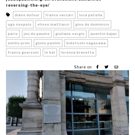
reversing-the-eye/
diane dufour
franco vaccari
luca patella
ugo nespolo
eliseo mattiacci
gino de dominicis
paris
jeu de paume
giuliano sergio
quentin bajac
emilio prini
giulio paolini
hidetoshi nagasawa
franco guerzoni
le bal
lorenza bravetta
Share on