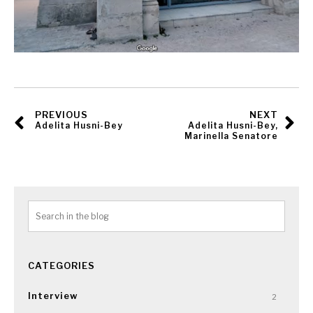
PREVIOUS
NEXT
Adelita Husni-Bey
Adelita Husni-Bey,
Marinella Senatore
CATEGORIES
Interview
2