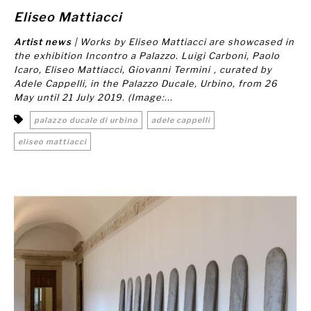
Eliseo Mattiacci
Artist news
| Works by Eliseo Mattiacci are showcased in
the exhibition
Incontro a Palazzo. Luigi Carboni, Paolo
Icaro, Eliseo Mattiacci, Giovanni Termini
, curated by
Adele Cappelli, in the Palazzo Ducale, Urbino, from 26
May until 21 July 2019. (Image:...
palazzo ducale di urbino
adele cappelli
eliseo mattiacci