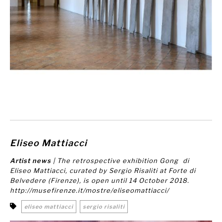
Eliseo Mattiacci
Artist news
| The retrospective exhibition
Gong
di
Eliseo Mattiacci, curated by Sergio Risaliti at Forte di
Belvedere (Firenze), is open until 14 October 2018.
http://musefirenze.it/mostre/eliseomattiacci/
eliseo mattiacci
sergio risaliti