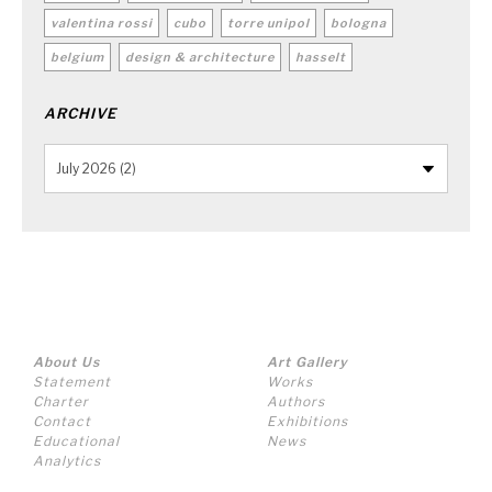
valentina rossi
cubo
torre unipol
bologna
belgium
design & architecture
hasselt
ARCHIVE
About Us
Art Gallery
Statement
Works
Charter
Authors
Contact
Exhibitions
Educational
News
Analytics