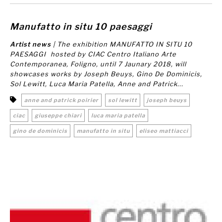
Manufatto in situ 10 paesaggi
Artist news
| The exhibition
MANUFATTO IN SITU 10
PAESAGGI
hosted by CIAC Centro Italiano Arte
Contemporanea, Foligno, until 7 Jaunary 2018, will
showcases works by Joseph Beuys, Gino De Dominicis,
Sol Lewitt, Luca Maria Patella, Anne and Patrick...
anne and patrick poirier
sol lewitt
joseph beuys
ciac
giuseppe chiari
luca maria patella
gino de dominicis
manufatto in situ
eliseo mattiacci