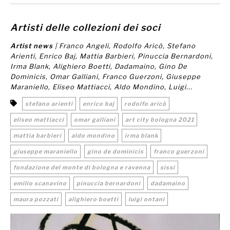
Artisti delle collezioni dei soci
Artist news
| Franco Angeli, Rodolfo Aricò, Stefano
Arienti, Enrico Baj, Mattia Barbieri, Pinuccia Bernardoni,
Irma Blank, Alighiero Boetti, Dadamaino, Gino De
Dominicis, Omar Galliani, Franco Guerzoni, Giuseppe
Maraniello, Eliseo Mattiacci, Aldo Mondino, Luigi...
stefano arienti
enrico baj
rodolfo aricò
eliseo mattiacci
omar galliani
art city bologna 2021
mattia barbieri
aldo mondino
irma blank
giuseppe maraniello
gino de dominicis
franco guerzoni
fondazione del monte di bologna e ravenna
sissi
emilio scanavino
pinuccia bernardoni
dadamaino
maura pozzati
alighiero boetti
luigi ontani