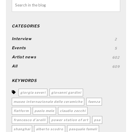
CATEGORIES
Interview
2
Events
5
Artist news
602
All
609
KEYWORDS
giorgia severi
giovanni gardini
museo internazionale delle ceramiche
faenza
flatform
paolo mele
claudio zecchi
francesco d’arelli
power station of art
psa
shanghai
alberto scodro
pasquale fameli