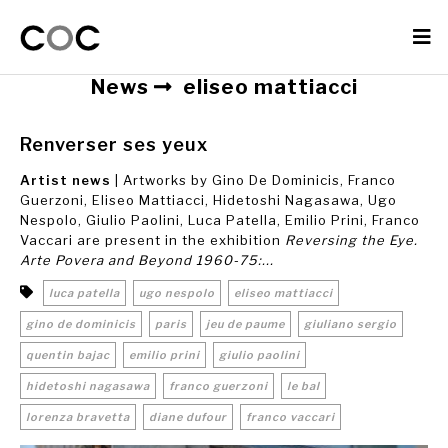
News
eliseo mattiacci
Renverser ses yeux
Artist news
| Artworks by Gino De Dominicis, Franco
Guerzoni, Eliseo Mattiacci, Hidetoshi Nagasawa, Ugo
Nespolo, Giulio Paolini, Luca Patella, Emilio Prini, Franco
Vaccari are present in the exhibition
Reversing the Eye.
Arte Povera and Beyond 1960-75:...
luca patella
ugo nespolo
eliseo mattiacci
gino de dominicis
paris
jeu de paume
giuliano sergio
quentin bajac
emilio prini
giulio paolini
hidetoshi nagasawa
franco guerzoni
le bal
lorenza bravetta
diane dufour
franco vaccari