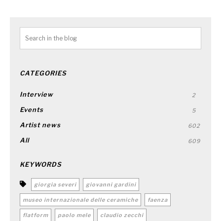
CATEGORIES
Interview
2
Events
5
Artist news
602
All
609
KEYWORDS
giorgia severi
giovanni gardini
museo internazionale delle ceramiche
faenza
flatform
paolo mele
claudio zecchi