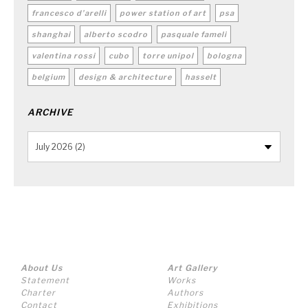
francesco d’arelli
power station of art
psa
shanghai
alberto scodro
pasquale fameli
valentina rossi
cubo
torre unipol
bologna
belgium
design & architecture
hasselt
ARCHIVE
About Us
Art Gallery
Statement
Works
Charter
Authors
Contact
Exhibitions