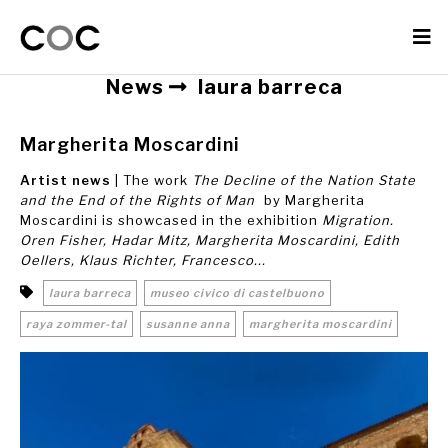
News
laura barreca
Margherita Moscardini
Artist news
| The work
The Decline of the Nation State
and the End of the Rights of Man
by Margherita
Moscardini is showcased in the exhibition
Migration.
Oren Fisher, Hadar Mitz, Margherita Moscardini, Edith
Oellers, Klaus Richter, Francesco...
laura barreca
museo civico di castelbuono
raya zommer-tal
susanne anna
margherita moscardini