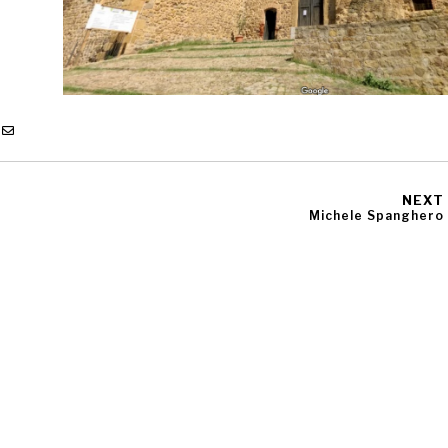
NEXT
Michele Spanghero