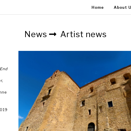
Home
About 
News
Artist news
 End
r,
anne
2019