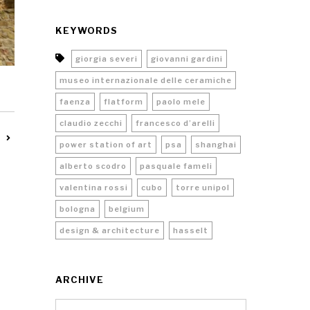
KEYWORDS
giorgia severi
giovanni gardini
museo internazionale delle ceramiche
faenza
flatform
paolo mele
claudio zecchi
francesco d’arelli
power station of art
psa
shanghai
alberto scodro
pasquale fameli
valentina rossi
cubo
torre unipol
bologna
belgium
design & architecture
hasselt
ARCHIVE