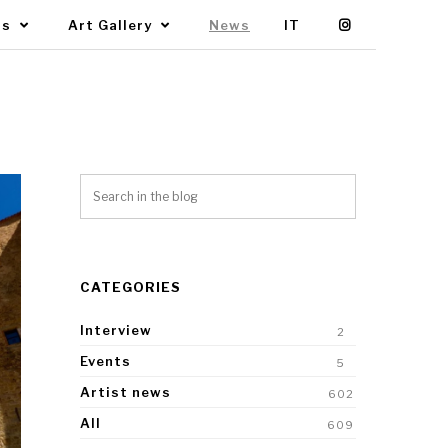
Us
Art Gallery
News
IT
CATEGORIES
Interview
2
Events
5
Artist news
602
All
609