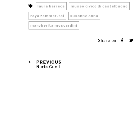
laura barreca
museo civico di castelbuono
raya zommer-tal
susanne anna
margherita moscardini
Share on
PREVIOUS
Nuria Guell