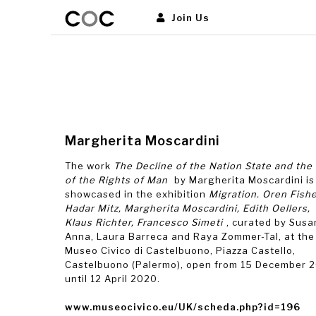
Join Us
Margherita Moscardini
The work
The Decline of the Nation State and the
of the Rights of Man
by Margherita Moscardini is
showcased in the exhibition
Migration. Oren Fishe
Hadar Mitz, Margherita Moscardini, Edith Oellers,
Klaus Richter, Francesco Simeti
, curated by Sus
Anna, Laura Barreca and Raya Zommer-Tal, at the
Museo Civico di Castelbuono, Piazza Castello,
Castelbuono (Palermo), open from 15 December 
until 12 April 2020.
www.museocivico.eu/UK/scheda.php?id=196