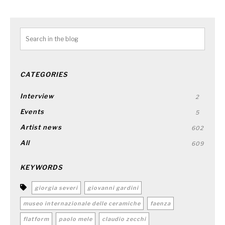
CATEGORIES
Interview
2
Events
5
Artist news
602
All
609
KEYWORDS
giorgia severi
giovanni gardini
museo internazionale delle ceramiche
faenza
flatform
paolo mele
claudio zecchi