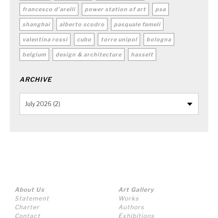
francesco d’arelli
power station of art
psa
shanghai
alberto scodro
pasquale fameli
valentina rossi
cubo
torre unipol
bologna
belgium
design & architecture
hasselt
ARCHIVE
About Us
Art Gallery
Statement
Works
Charter
Authors
Contact
Exhibitions