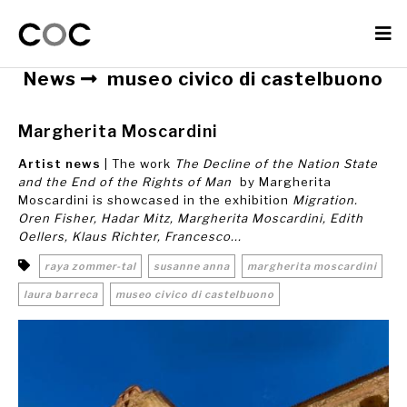
News
museo civico di castelbuono
Margherita Moscardini
Artist news
| The work
The Decline of the Nation State
and the End of the Rights of Man
by Margherita
Moscardini is showcased in the exhibition
Migration.
Oren Fisher, Hadar Mitz, Margherita Moscardini, Edith
Oellers, Klaus Richter, Francesco...
raya zommer-tal
susanne anna
margherita moscardini
laura barreca
museo civico di castelbuono